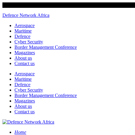
Defence Network Africa
Aerospace
Maritime
Defence
Cyber Security
Border Management Conference
Magazines
About us
Contact us
Aerospace
Maritime
Defence
Cyber Security
Border Management Conference
Magazines
About us
Contact us
Home