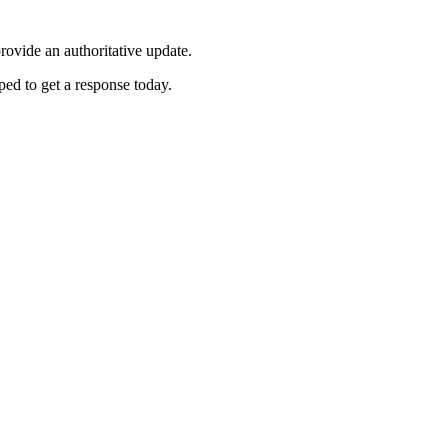
ovide an authoritative update.
ed to get a response today.