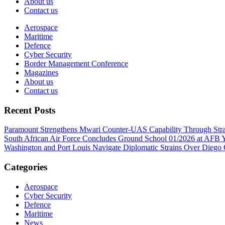
About us
Contact us
Aerospace
Maritime
Defence
Cyber Security
Border Management Conference
Magazines
About us
Contact us
Recent Posts
Paramount Strengthens Mwari Counter-UAS Capability Through Str
South African Air Force Concludes Ground School 01/2026 at AFB Y
Washington and Port Louis Navigate Diplomatic Strains Over Diego
Categories
Aerospace
Cyber Security
Defence
Maritime
News