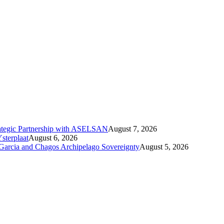
ategic Partnership with ASELSAN
August 7, 2026
sterplaat
August 6, 2026
 Garcia and Chagos Archipelago Sovereignty
August 5, 2026