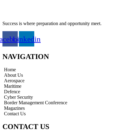
Success is where preparation and opportunity meet.
acebook
Linkedin
NAVIGATION
Home
About Us
Aerospace
Maritime
Defence
Cyber Security
Border Management Conference
Magazines
Contact Us
CONTACT US