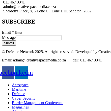
011 467 3341
admin@creativespacemedia.co.za
Sheldon's Place, 8, 5 Lone Cl, Lone Hill, Sandton, 2062
SUBSCRIBE
Email
*
Message
Submit
© Defence Network 2025. All rights reserved. Developed by Creativ
Email: admin@creativespacemedia.co.za cell: 011 467 3341
acebook
Linkedin
Aerospace
Maritime
Defence
Cyber Security
Border Management Conference
Magazines