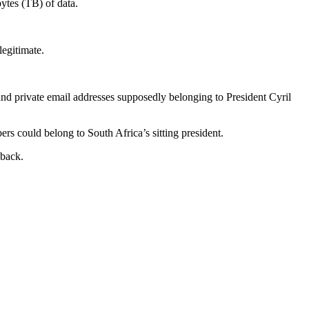
bytes (TB) of data.
egitimate.
 and private email addresses supposedly belonging to President Cyril
rs could belong to South Africa’s sitting president.
dback.