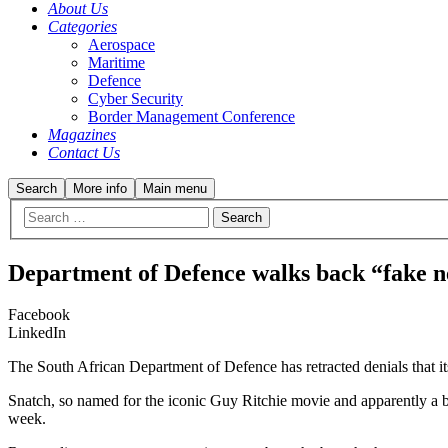
About Us
Categories
Aerospace
Maritime
Defence
Cyber Security
Border Management Conference
Magazines
Contact Us
Search
More info
Main menu
Department of Defence walks back “fake n
Facebook
LinkedIn
The South African Department of Defence has retracted denials that it
Snatch, so named for the iconic Guy Ritchie movie and apparently a 
week.