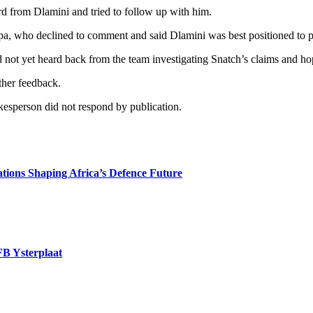
 from Dlamini and tried to follow up with him.
, who declined to comment and said Dlamini was best positioned to pr
not yet heard back from the team investigating Snatch’s claims and hop
ther feedback.
esperson did not respond by publication.
tions Shaping Africa’s Defence Future
FB Ysterplaat