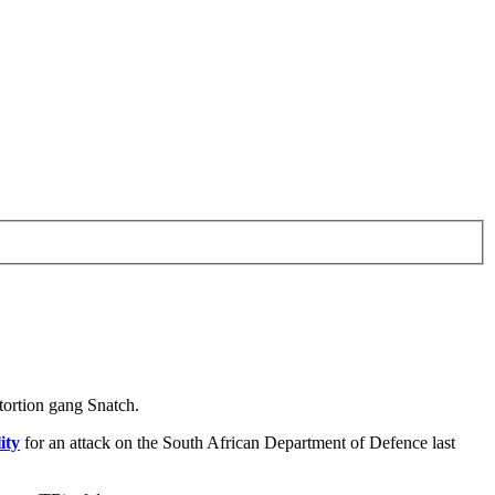
tortion gang Snatch.
ity
for an attack on the South African Department of Defence last