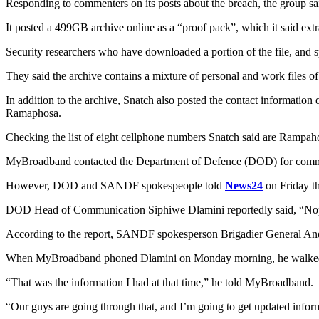
Responding to commenters on its posts about the breach, the group said
It posted a 499GB archive online as a “proof pack”, which it said extr
Security researchers who have downloaded a portion of the file, and 
They said the archive contains a mixture of personal and work files
In addition to the archive, Snatch also posted the contact informatio
Ramaphosa.
Checking the list of eight cellphone numbers Snatch said are Rampahosa
MyBroadband contacted the Department of Defence (DOD) for comment 
However, DOD and SANDF spokespeople told
News24
on Friday t
DOD Head of Communication Siphiwe Dlamini reportedly said, “No
According to the report, SANDF spokesperson Brigadier General Andr
When MyBroadband phoned Dlamini on Monday morning, he walked b
“That was the information I had at that time,” he told MyBroadband.
“Our guys are going through that, and I’m going to get updated infor