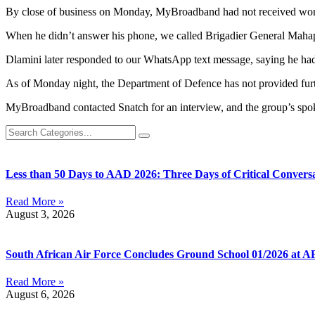
By close of business on Monday, MyBroadband had not received word
When he didn’t answer his phone, we called Brigadier General Mahapa
Dlamini later responded to our WhatsApp text message, saying he had 
As of Monday night, the Department of Defence has not provided fur
MyBroadband contacted Snatch for an interview, and the group’s spok
Less than 50 Days to AAD 2026: Three Days of Critical Conversa
Read More »
August 3, 2026
South African Air Force Concludes Ground School 01/2026 at A
Read More »
August 6, 2026