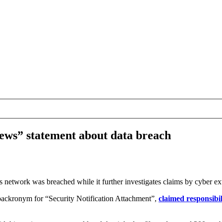
ews” statement about data breach
s network was breached while it further investigates claims by cyber ex
backronym for “Security Notification Attachment”,
claimed responsibil