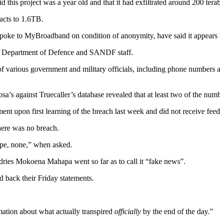
 this project was a year old and that it had exfiltrated around 200 tera
acts to 1.6TB.
spoke to MyBroadband on condition of anonymity, have said it appears l
 of Department of Defence and SANDF staff.
n of various government and military officials, including phone numbers
’s against Truecaller’s database revealed that at least two of the numbe
upon first learning of the breach last week and did not receive fee
here was no breach.
pe, none,” when asked.
ies Mokoena Mahapa went so far as to call it “fake news”.
ack their Friday statements.
mation about what actually transpired
officially
by the end of the day.”