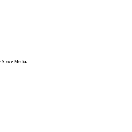
e Space Media.