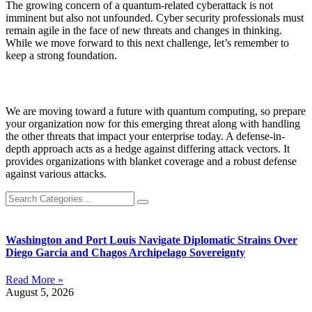
The growing concern of a quantum-related cyberattack is not
imminent but also not unfounded. Cyber security professionals must
remain agile in the face of new threats and changes in thinking.
While we move forward to this next challenge, let’s remember to
keep a strong foundation.
We are moving toward a future with quantum computing, so prepare
your organization now for this emerging threat along with handling
the other threats that impact your enterprise today. A defense-in-
depth approach acts as a hedge against differing attack vectors. It
provides organizations with blanket coverage and a robust defense
against various attacks.
Washington and Port Louis Navigate Diplomatic Strains Over
Diego Garcia and Chagos Archipelago Sovereignty
Read More »
August 5, 2026