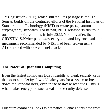
This legislation (PDF), which still requires passage in the U.S.
Senate, builds off the continued efforts of the National Institutes of
Standards and Technology (NIST) to create post-quantum
cryptography standards. For its part, NIST released its first four
quantum-proof algorithms in July 2022. Not long after, the
CRYSTALS-Kyber public-key encryption and key encapsulation
mechanism recommended by NIST had been broken using
AI combined with side channel attacks.
The Power of Quantum Computing
Even the fastest computers today struggle to break security keys
thanks to complexity. It would take years for a system to break
down the standard keys, even in the best-case scenarios. This is
what makes encryption such a valuable security defense.
Quantum computing looks to dramatically change this time from