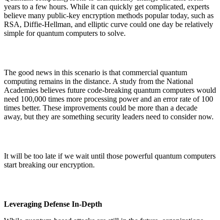
years to a few hours. While it can quickly get complicated, experts
believe many public-key encryption methods popular today, such as
RSA, Diffie-Hellman, and elliptic curve could one day be relatively
simple for quantum computers to solve.
The good news in this scenario is that commercial quantum
computing remains in the distance. A study from the National
Academies believes future code-breaking quantum computers would
need 100,000 times more processing power and an error rate of 100
times better. These improvements could be more than a decade
away, but they are something security leaders need to consider now.
It will be too late if we wait until those powerful quantum computers
start breaking our encryption.
Leveraging Defense In-Depth