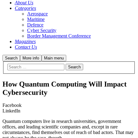
About Us
Categories
Aerospace
Maritime
Defence
Cyber Security
Border Management Conference
Magazines
Contact Us
Search
More info
Main menu
How Quantum Computing Will Impact
Cybersecurity
Facebook
LinkedIn
Quantum computers live in research universities, government
offices, and leading scientific companies and, except in rare
circumstances, find themselves out of reach of bad actors. That may
not always be the case, though.