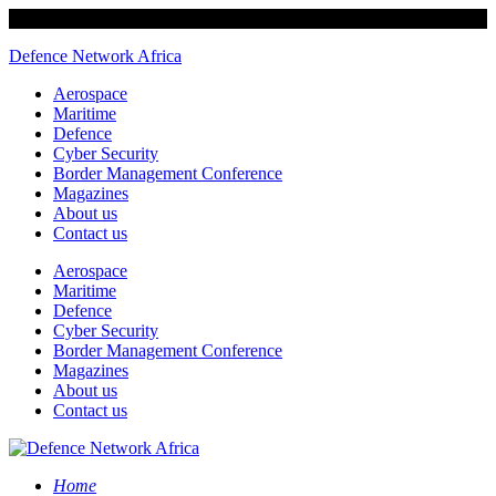
Defence Network Africa
Aerospace
Maritime
Defence
Cyber Security
Border Management Conference
Magazines
About us
Contact us
Aerospace
Maritime
Defence
Cyber Security
Border Management Conference
Magazines
About us
Contact us
Home