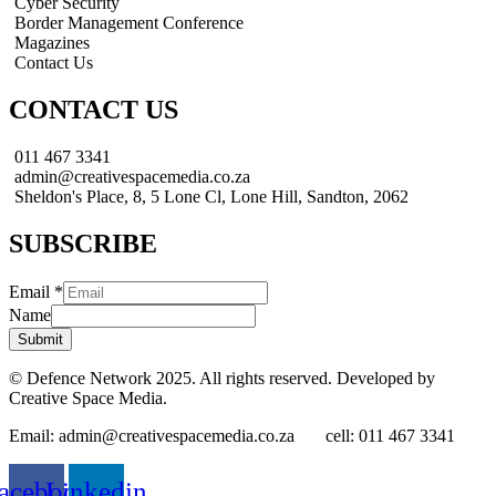
Cyber Security
Border Management Conference
Magazines
Contact Us
CONTACT US
011 467 3341
admin@creativespacemedia.co.za
Sheldon's Place, 8, 5 Lone Cl, Lone Hill, Sandton, 2062
SUBSCRIBE
Email
*
Name
Submit
© Defence Network 2025. All rights reserved. Developed by
Creative Space Media.
Email: admin@creativespacemedia.co.za cell: 011 467 3341
acebook
Linkedin