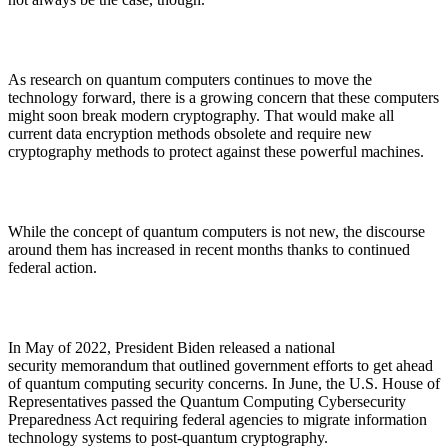
As research on quantum computers continues to move the
technology forward, there is a growing concern that these computers
might soon break modern cryptography. That would make all
current data encryption methods obsolete and require new
cryptography methods to protect against these powerful machines.
While the concept of quantum computers is not new, the discourse
around them has increased in recent months thanks to continued
federal action.
In May of 2022, President Biden released a national
security memorandum that outlined government efforts to get ahead
of quantum computing security concerns. In June, the U.S. House of
Representatives passed the Quantum Computing Cybersecurity
Preparedness Act requiring federal agencies to migrate information
technology systems to post-quantum cryptography.