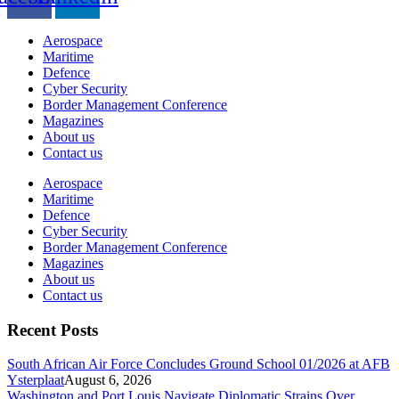
Aerospace
Maritime
Defence
Cyber Security
Border Management Conference
Magazines
About us
Contact us
Aerospace
Maritime
Defence
Cyber Security
Border Management Conference
Magazines
About us
Contact us
Recent Posts
South African Air Force Concludes Ground School 01/2026 at AFB
Ysterplaat
August 6, 2026
Washington and Port Louis Navigate Diplomatic Strains Over