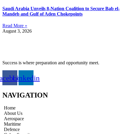
Saudi Arabia Unveils 8-Nation Coalition to Secure Bab el-
Mandeb and Gulf of Aden Chokepoints
Read More »
August 3, 2026
Success is where preparation and opportunity meet.
acebook
Linkedin
NAVIGATION
Home
About Us
Aerospace
Maritime
Defence