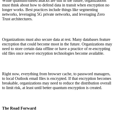
While quantum-based attacks are still in the future, organizations
must think about how to defend data in transit when encryption no
longer works. Best practices include things like segmenting
networks, leveraging 5G private networks, and leveraging Zero
Trust architectures.
Organizations must also secure data at rest. Many databases feature
encryption that could become moot in the future. Organizations may
need to store certain data offline or have a practice of re-encrypting
old files once newer encryption technologies become available.
Right now, everything from browser cache, to password managers,
to local Outlook email files is encrypted. If that encryption becomes
breakable, organizations may need to reduce the distribution overall
to limit risk, at least until better quantum encryption is created.
The Road Forward