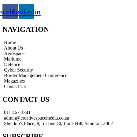
acebook
Linkedin
NAVIGATION
Home
About Us
Aerospace
Maritime
Defence
Cyber Security
Border Management Conference
Magazines
Contact Us
CONTACT US
011 467 3341
admin@creativespacemedia.co.za
Sheldon's Place, 8, 5 Lone Cl, Lone Hill, Sandton, 2062
SUBSCRIBE