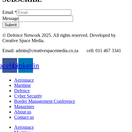
Email
*
Message
Submit
© Defence Network 2025. All rights reserved. Developed by
Creative Space Media.
Email: admin@creativespacemedia.co.za cell: 011 467 3341
acebook
Linkedin
Aerospace
Maritime
Defence
Cyber Security
Border Management Conference
Magazines
About us
Contact us
Aerospace