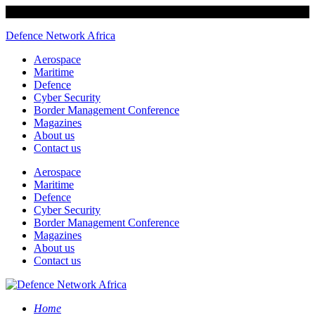
Defence Network Africa
Aerospace
Maritime
Defence
Cyber Security
Border Management Conference
Magazines
About us
Contact us
Aerospace
Maritime
Defence
Cyber Security
Border Management Conference
Magazines
About us
Contact us
Home