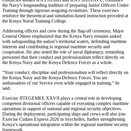
the Navy’s longstanding tradition of preparing Junior Officers Under
Training through rigorous seagoing evolutions. These exercises
reinforce the theoretical and simulation-based instruction provided at
the Kenya Naval Training College.
Addressing officers and crew during the flag-off ceremony, Major
General Otieno emphasized that the Kenya Navy remains tasked
with safeguarding the nation’s territorial waters, defending maritime
interests and contributing to regional maritime security and
cooperation. He also noted the role of naval diplomacy, reminding
personnel that their conduct and professionalism reflect directly on
the Kenya Navy and the Kenya Defence Forces as a whole.
“Your conduct, discipline and professionalism will reflect directly on
the Kenya Navy and the Kenya Defence Forces. You are
ambassadors of our Service even while engaged in training,” he
said.
Exercise JITEGEMEE XXVII plays a central role in developing
competent divisional officers capable of executing complex maritime
operations in support of national and regional security objectives.
During the deployment, participating ships and crews will also join
Exercise Cutlass Express 2026 in Seychelles, further strengthening
Kenya’s operational integration within the regional maritime security
framework.