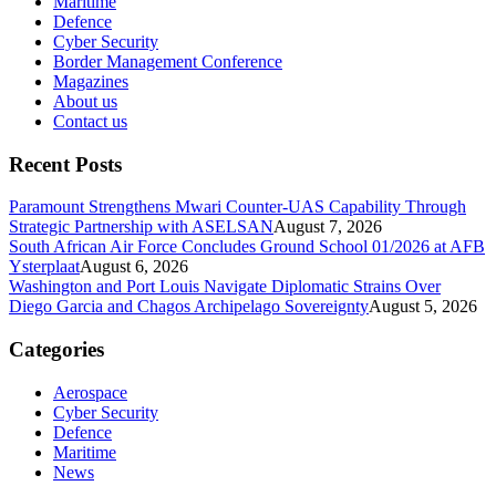
Maritime
Defence
Cyber Security
Border Management Conference
Magazines
About us
Contact us
Recent Posts
Paramount Strengthens Mwari Counter-UAS Capability Through
Strategic Partnership with ASELSAN
August 7, 2026
South African Air Force Concludes Ground School 01/2026 at AFB
Ysterplaat
August 6, 2026
Washington and Port Louis Navigate Diplomatic Strains Over
Diego Garcia and Chagos Archipelago Sovereignty
August 5, 2026
Categories
Aerospace
Cyber Security
Defence
Maritime
News