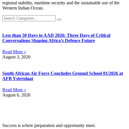
regional stability, maritime security and the sustainable use of the
Western Indian Ocean.
Less than 50 Days to AAD 2026: Three Days of Critical
Conversations Shaping Africa’s Defence Future
Read More »
August 3, 2026
South African Air Force Concludes Ground School 01/2026 at
AFB Ysterplaat
Read More »
August 6, 2026
Success is where preparation and opportunity meet.