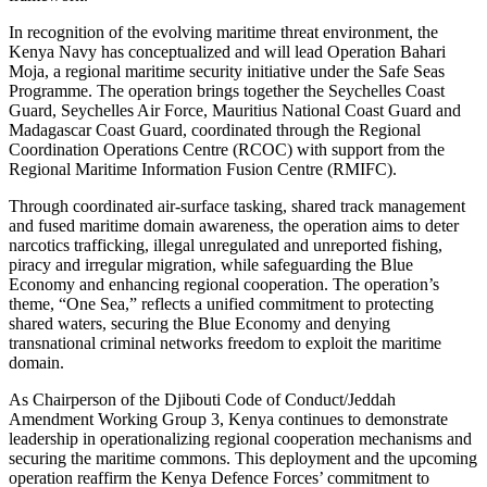
In recognition of the evolving maritime threat environment, the
Kenya Navy has conceptualized and will lead Operation Bahari
Moja, a regional maritime security initiative under the Safe Seas
Programme. The operation brings together the Seychelles Coast
Guard, Seychelles Air Force, Mauritius National Coast Guard and
Madagascar Coast Guard, coordinated through the Regional
Coordination Operations Centre (RCOC) with support from the
Regional Maritime Information Fusion Centre (RMIFC).
Through coordinated air-surface tasking, shared track management
and fused maritime domain awareness, the operation aims to deter
narcotics trafficking, illegal unregulated and unreported fishing,
piracy and irregular migration, while safeguarding the Blue
Economy and enhancing regional cooperation. The operation’s
theme, “One Sea,” reflects a unified commitment to protecting
shared waters, securing the Blue Economy and denying
transnational criminal networks freedom to exploit the maritime
domain.
As Chairperson of the Djibouti Code of Conduct/Jeddah
Amendment Working Group 3, Kenya continues to demonstrate
leadership in operationalizing regional cooperation mechanisms and
securing the maritime commons. This deployment and the upcoming
operation reaffirm the Kenya Defence Forces’ commitment to