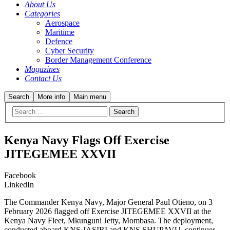
About Us
Categories
Aerospace
Maritime
Defence
Cyber Security
Border Management Conference
Magazines
Contact Us
Search
More info
Main menu
Kenya Navy Flags Off Exercise
JITEGEMEE XXVII
Facebook
LinkedIn
The Commander Kenya Navy, Major General Paul Otieno, on 3
February 2026 flagged off Exercise JITEGEMEE XXVII at the
Kenya Navy Fleet, Mkunguni Jetty, Mombasa. The deployment,
conducted aboard KNS JASIRI and KNS SHUPAVU, continues