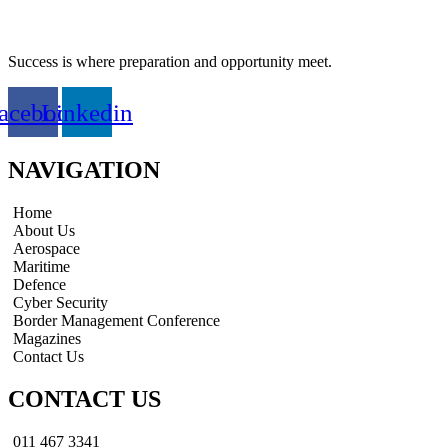
Success is where preparation and opportunity meet.
acebook
Linkedin
NAVIGATION
Home
About Us
Aerospace
Maritime
Defence
Cyber Security
Border Management Conference
Magazines
Contact Us
CONTACT US
011 467 3341