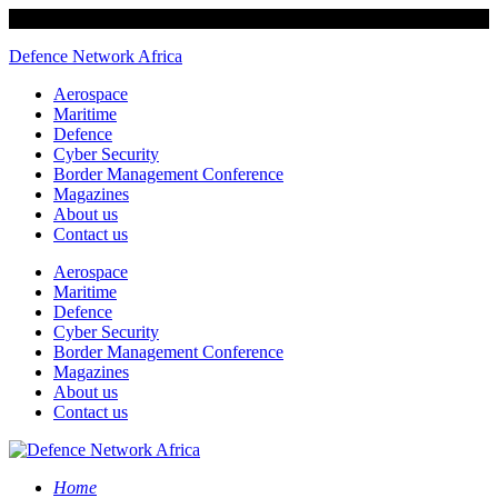
Defence Network Africa
Aerospace
Maritime
Defence
Cyber Security
Border Management Conference
Magazines
About us
Contact us
Aerospace
Maritime
Defence
Cyber Security
Border Management Conference
Magazines
About us
Contact us
Home