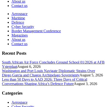
About us
Contact us
Aerospace
Maritime
Defence
Cyber Security
Border Management Conference
Magazines
About us
Contact us
Recent Posts
South African Air Force Concludes Ground School 01/2026 at AFB
Ysterplaat
August 6, 2026
Washington and Port Louis Navigate Diplomatic Strains Over
Diego Garcia and Chagos Archipelago Sovereignty
August 5, 2026
Less than 50 Days to AAD 2026: Three Days of Critical
Conversations Shaping Africa’s Defence Future
August 3, 2026
Categories
Aerospace
Cyber Security