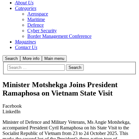
About Us
Categories
Aerospace
Maritime
Defence
Cyber Security
Border Management Conference
Magazines
Contact Us
Search
More info
Main menu
Minister Motshekga Joins President
Ramaphosa on Vietnam State Visit
Facebook
LinkedIn
Minister of Defence and Military Veterans, Ms Angie Motshekga,
accompanied President Cyril Ramaphosa on his State Visit to the
Socialist Republic of Vietnam from 23 to 24 October 2025. This
marks the second leg of the President’s three-nation tour of