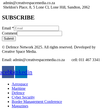
admin@creativespacemedia.co.za
Sheldon's Place, 8, 5 Lone Cl, Lone Hill, Sandton, 2062
SUBSCRIBE
Email
*
Comment
Submit
© Defence Network 2025. All rights reserved. Developed by
Creative Space Media.
Email: admin@creativespacemedia.co.za cell: 011 467 3341
acebook
Linkedin
Aerospace
Maritime
Defence
Cyber Security
Border Management Conference
Magazines