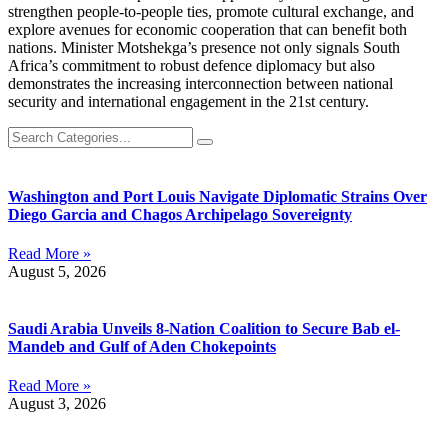
strengthen people-to-people ties, promote cultural exchange, and
explore avenues for economic cooperation that can benefit both
nations. Minister Motshekga’s presence not only signals South
Africa’s commitment to robust defence diplomacy but also
demonstrates the increasing interconnection between national
security and international engagement in the 21st century.
Washington and Port Louis Navigate Diplomatic Strains Over
Diego Garcia and Chagos Archipelago Sovereignty
Read More »
August 5, 2026
Saudi Arabia Unveils 8-Nation Coalition to Secure Bab el-
Mandeb and Gulf of Aden Chokepoints
Read More »
August 3, 2026