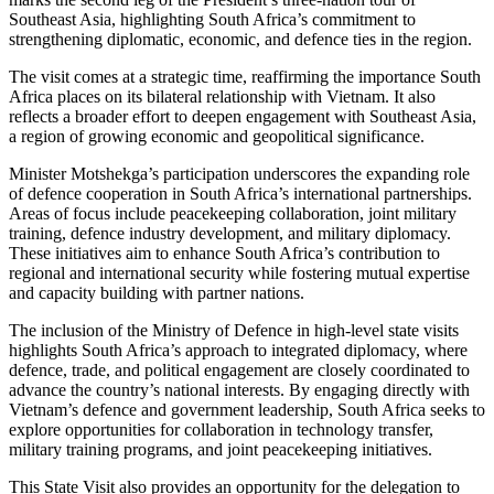
Southeast Asia, highlighting South Africa’s commitment to
strengthening diplomatic, economic, and defence ties in the region.
The visit comes at a strategic time, reaffirming the importance South
Africa places on its bilateral relationship with Vietnam. It also
reflects a broader effort to deepen engagement with Southeast Asia,
a region of growing economic and geopolitical significance.
Minister Motshekga’s participation underscores the expanding role
of defence cooperation in South Africa’s international partnerships.
Areas of focus include peacekeeping collaboration, joint military
training, defence industry development, and military diplomacy.
These initiatives aim to enhance South Africa’s contribution to
regional and international security while fostering mutual expertise
and capacity building with partner nations.
The inclusion of the Ministry of Defence in high-level state visits
highlights South Africa’s approach to integrated diplomacy, where
defence, trade, and political engagement are closely coordinated to
advance the country’s national interests. By engaging directly with
Vietnam’s defence and government leadership, South Africa seeks to
explore opportunities for collaboration in technology transfer,
military training programs, and joint peacekeeping initiatives.
This State Visit also provides an opportunity for the delegation to