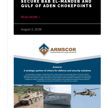
SECURE BAB EL-MANDEB AND
GULF OF ADEN CHOKEPOINTS
READ MORE »
August 3, 2026