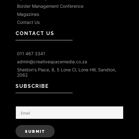
Border Management Conference
Magazines
Contact Us
CONTACT US
011 467 3341
admin@creativespacemedia.co.za
Sheldon's Place, 8, 5 Lone Cl, Lone Hill, Sandton,
2062
SUBSCRIBE
E
m
a
i
SUBMIT
l