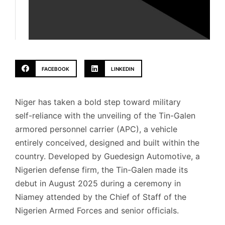
FACEBOOK
LINKEDIN
Niger has taken a bold step toward military
self-reliance with the unveiling of the Tin-Galen
armored personnel carrier (APC), a vehicle
entirely conceived, designed and built within the
country. Developed by Guedesign Automotive, a
Nigerien defense firm, the Tin-Galen made its
debut in August 2025 during a ceremony in
Niamey attended by the Chief of Staff of the
Nigerien Armed Forces and senior officials.