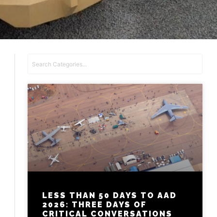
LESS THAN 50 DAYS TO AAD
2026: THREE DAYS OF
CRITICAL CONVERSATIONS