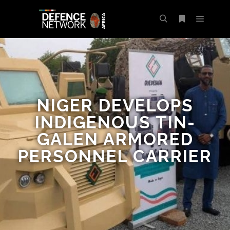
NIGER DEVELOPS
INDIGENOUS TIN-
GALEN ARMORED
PERSONNEL CARRIER