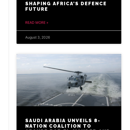
SHAPING AFRICA’S DEFENCE
FUTURE
READ MORE »
August 3, 2026
SAUDI ARABIA UNVEILS 8-
NATION COALITION TO