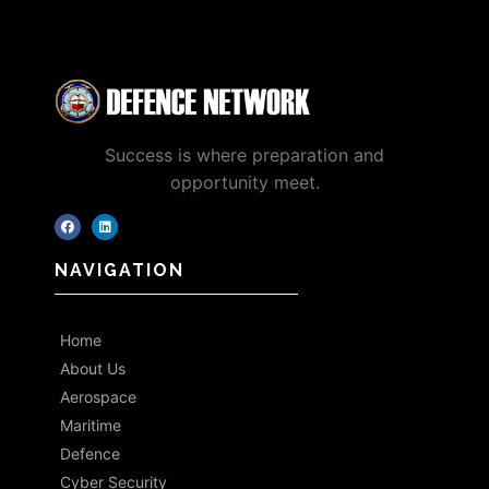
Success is where preparation and
opportunity meet.
NAVIGATION
Home
About Us
Aerospace
Maritime
Defence
Cyber Security