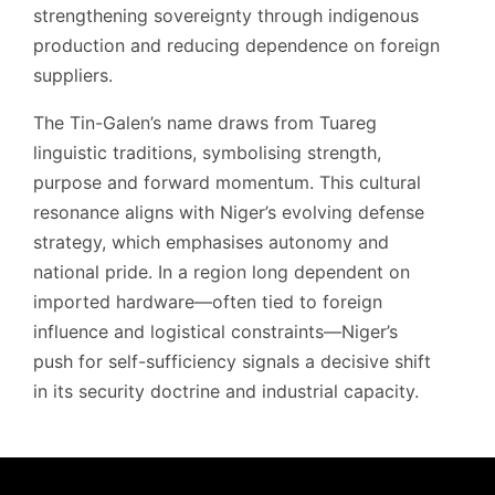
strengthening sovereignty through indigenous
production and reducing dependence on foreign
suppliers.
The Tin-Galen’s name draws from Tuareg
linguistic traditions, symbolising strength,
purpose and forward momentum. This cultural
resonance aligns with Niger’s evolving defense
strategy, which emphasises autonomy and
national pride. In a region long dependent on
imported hardware—often tied to foreign
influence and logistical constraints—Niger’s
push for self-sufficiency signals a decisive shift
in its security doctrine and industrial capacity.