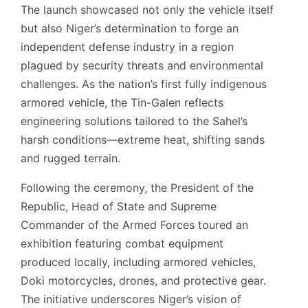
The launch showcased not only the vehicle itself
but also Niger’s determination to forge an
independent defense industry in a region
plagued by security threats and environmental
challenges. As the nation’s first fully indigenous
armored vehicle, the Tin-Galen reflects
engineering solutions tailored to the Sahel’s
harsh conditions—extreme heat, shifting sands
and rugged terrain.
Following the ceremony, the President of the
Republic, Head of State and Supreme
Commander of the Armed Forces toured an
exhibition featuring combat equipment
produced locally, including armored vehicles,
Doki motorcycles, drones, and protective gear.
The initiative underscores Niger’s vision of