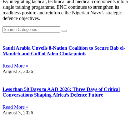
By integrating tactical, technical and medical components into a
single training programme, ENC continues to strengthen its
readiness posture and reinforce the Nigerian Navy’s strategic
defence objectives.
Saudi Arabia Unveils 8-Nation Coalition to Secure Bab el-
Mandeb and Gulf of Aden Chokepoints
Read More »
August 3, 2026
Less than 50 Days to AAD 2026: Three Days of Critical
Conversations Shaping Africa’s Defence Future
Read More »
August 3, 2026