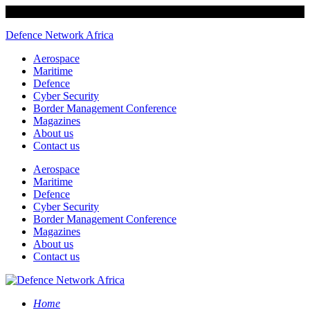
Defence Network Africa
Aerospace
Maritime
Defence
Cyber Security
Border Management Conference
Magazines
About us
Contact us
Aerospace
Maritime
Defence
Cyber Security
Border Management Conference
Magazines
About us
Contact us
Home