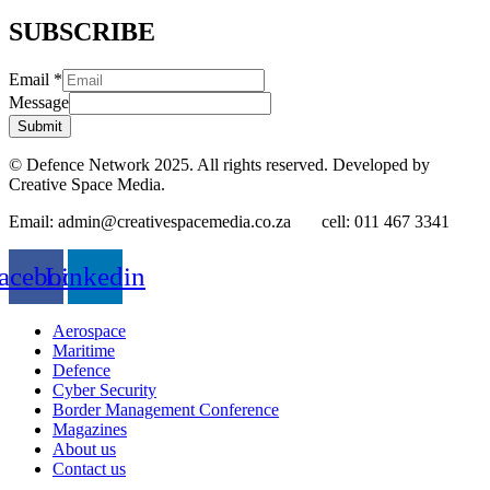
SUBSCRIBE
Email
*
Message
Submit
© Defence Network 2025. All rights reserved. Developed by
Creative Space Media.
Email: admin@creativespacemedia.co.za cell: 011 467 3341
acebook
Linkedin
Aerospace
Maritime
Defence
Cyber Security
Border Management Conference
Magazines
About us
Contact us