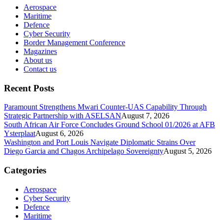
Aerospace
Maritime
Defence
Cyber Security
Border Management Conference
Magazines
About us
Contact us
Recent Posts
Paramount Strengthens Mwari Counter-UAS Capability Through
Strategic Partnership with ASELSAN
August 7, 2026
South African Air Force Concludes Ground School 01/2026 at AFB
Ysterplaat
August 6, 2026
Washington and Port Louis Navigate Diplomatic Strains Over
Diego Garcia and Chagos Archipelago Sovereignty
August 5, 2026
Categories
Aerospace
Cyber Security
Defence
Maritime