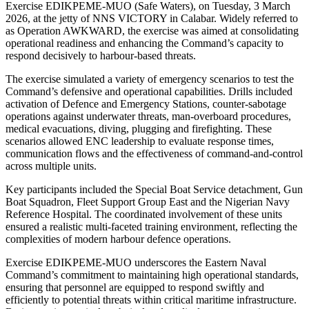
Exercise EDIKPEME-MUO (Safe Waters), on Tuesday, 3 March
2026, at the jetty of NNS VICTORY in Calabar. Widely referred to
as Operation AWKWARD, the exercise was aimed at consolidating
operational readiness and enhancing the Command’s capacity to
respond decisively to harbour-based threats.
The exercise simulated a variety of emergency scenarios to test the
Command’s defensive and operational capabilities. Drills included
activation of Defence and Emergency Stations, counter-sabotage
operations against underwater threats, man-overboard procedures,
medical evacuations, diving, plugging and firefighting. These
scenarios allowed ENC leadership to evaluate response times,
communication flows and the effectiveness of command-and-control
across multiple units.
Key participants included the Special Boat Service detachment, Gun
Boat Squadron, Fleet Support Group East and the Nigerian Navy
Reference Hospital. The coordinated involvement of these units
ensured a realistic multi-faceted training environment, reflecting the
complexities of modern harbour defence operations.
Exercise EDIKPEME-MUO underscores the Eastern Naval
Command’s commitment to maintaining high operational standards,
ensuring that personnel are equipped to respond swiftly and
efficiently to potential threats within critical maritime infrastructure.