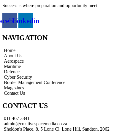
Success is where preparation and opportunity meet.
acebook
Linkedin
NAVIGATION
Home
About Us
Aerospace
Maritime
Defence
Cyber Security
Border Management Conference
Magazines
Contact Us
CONTACT US
011 467 3341
admin@creativespacemedia.co.za
Sheldon's Place, 8, 5 Lone Cl, Lone Hill, Sandton, 2062