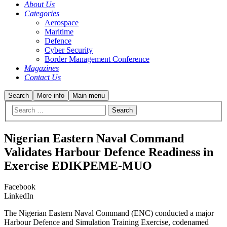
About Us
Categories
Aerospace
Maritime
Defence
Cyber Security
Border Management Conference
Magazines
Contact Us
Search
More info
Main menu
Nigerian Eastern Naval Command
Validates Harbour Defence Readiness in
Exercise EDIKPEME-MUO
Facebook
LinkedIn
The Nigerian Eastern Naval Command (ENC) conducted a major
Harbour Defence and Simulation Training Exercise, codenamed