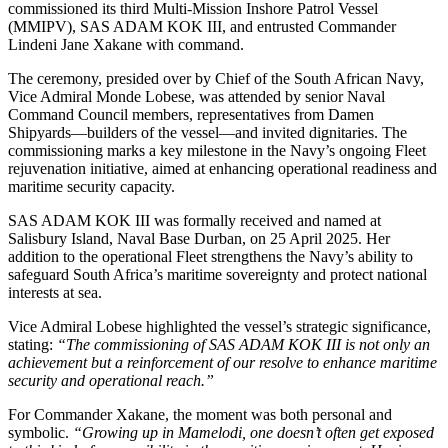
commissioned its third Multi-Mission Inshore Patrol Vessel
(MMIPV), SAS ADAM KOK III, and entrusted Commander
Lindeni Jane Xakane with command.
The ceremony, presided over by Chief of the South African Navy,
Vice Admiral Monde Lobese, was attended by senior Naval
Command Council members, representatives from Damen
Shipyards—builders of the vessel—and invited dignitaries. The
commissioning marks a key milestone in the Navy’s ongoing Fleet
rejuvenation initiative, aimed at enhancing operational readiness and
maritime security capacity.
SAS ADAM KOK III was formally received and named at
Salisbury Island, Naval Base Durban, on 25 April 2025. Her
addition to the operational Fleet strengthens the Navy’s ability to
safeguard South Africa’s maritime sovereignty and protect national
interests at sea.
Vice Admiral Lobese highlighted the vessel’s strategic significance,
stating:
“The commissioning of SAS ADAM KOK III is not only an
achievement but a reinforcement of our resolve to enhance maritime
security and operational reach.”
For Commander Xakane, the moment was both personal and
symbolic.
“Growing up in Mamelodi, one doesn’t often get exposed