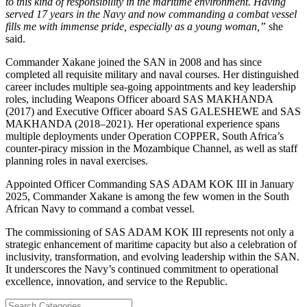
to this kind of responsibility in the maritime environment. Having
served 17 years in the Navy and now commanding a combat vessel
fills me with immense pride, especially as a young woman,”
she
said.
Commander Xakane joined the SAN in 2008 and has since
completed all requisite military and naval courses. Her distinguished
career includes multiple sea-going appointments and key leadership
roles, including Weapons Officer aboard SAS MAKHANDA
(2017) and Executive Officer aboard SAS GALESHEWE and SAS
MAKHANDA (2018–2021). Her operational experience spans
multiple deployments under Operation COPPER, South Africa’s
counter-piracy mission in the Mozambique Channel, as well as staff
planning roles in naval exercises.
Appointed Officer Commanding SAS ADAM KOK III in January
2025, Commander Xakane is among the few women in the South
African Navy to command a combat vessel.
The commissioning of SAS ADAM KOK III represents not only a
strategic enhancement of maritime capacity but also a celebration of
inclusivity, transformation, and evolving leadership within the SAN.
It underscores the Navy’s continued commitment to operational
excellence, innovation, and service to the Republic.