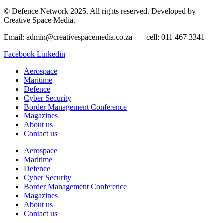
© Defence Network 2025. All rights reserved. Developed by
Creative Space Media.
Email: admin@creativespacemedia.co.za cell: 011 467 3341
Facebook
Linkedin
Aerospace
Maritime
Defence
Cyber Security
Border Management Conference
Magazines
About us
Contact us
Aerospace
Maritime
Defence
Cyber Security
Border Management Conference
Magazines
About us
Contact us