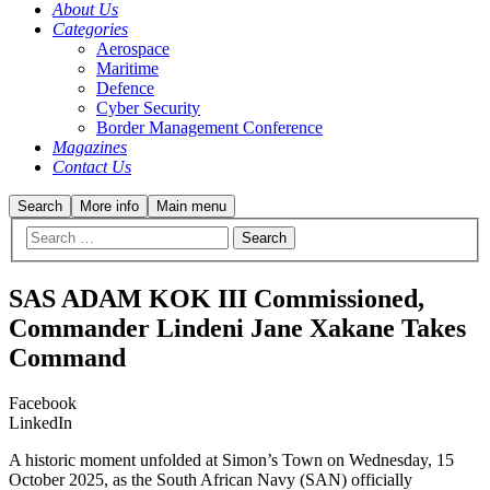
About Us
Categories
Aerospace
Maritime
Defence
Cyber Security
Border Management Conference
Magazines
Contact Us
Search
More info
Main menu
SAS ADAM KOK III Commissioned,
Commander Lindeni Jane Xakane Takes
Command
Facebook
LinkedIn
A historic moment unfolded at Simon’s Town on Wednesday, 15
October 2025, as the South African Navy (SAN) officially