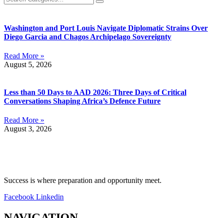
Washington and Port Louis Navigate Diplomatic Strains Over
Diego Garcia and Chagos Archipelago Sovereignty
Read More »
August 5, 2026
Less than 50 Days to AAD 2026: Three Days of Critical
Conversations Shaping Africa’s Defence Future
Read More »
August 3, 2026
Success is where preparation and opportunity meet.
Facebook
Linkedin
NAVIGATION