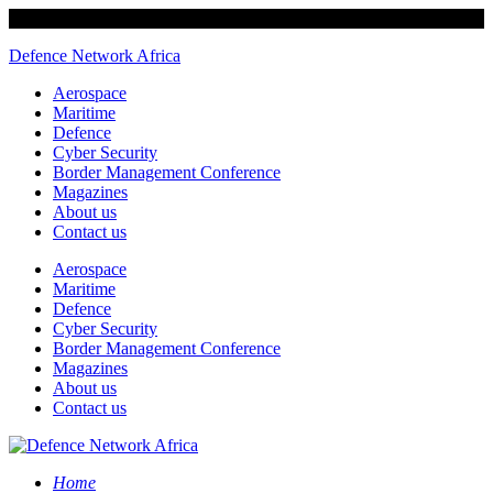
Defence Network Africa
Aerospace
Maritime
Defence
Cyber Security
Border Management Conference
Magazines
About us
Contact us
Aerospace
Maritime
Defence
Cyber Security
Border Management Conference
Magazines
About us
Contact us
Home