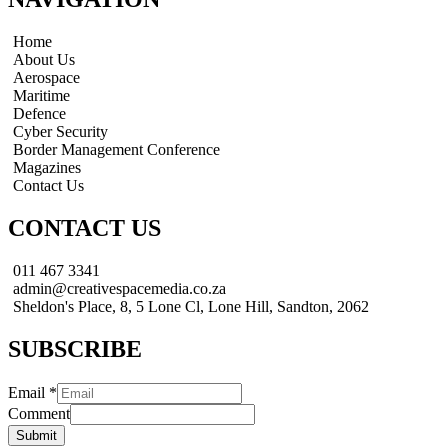
Home
About Us
Aerospace
Maritime
Defence
Cyber Security
Border Management Conference
Magazines
Contact Us
CONTACT US
011 467 3341
admin@creativespacemedia.co.za
Sheldon's Place, 8, 5 Lone Cl, Lone Hill, Sandton, 2062
SUBSCRIBE
Email
*
Comment
Submit