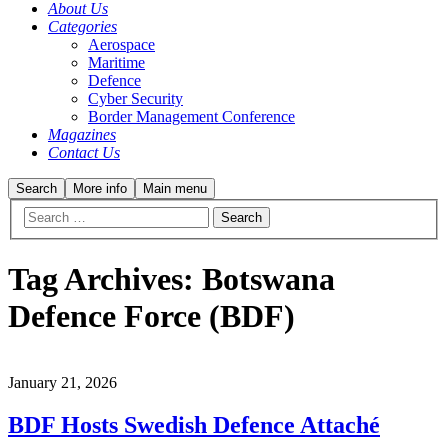
About Us
Categories
Aerospace
Maritime
Defence
Cyber Security
Border Management Conference
Magazines
Contact Us
Search
More info
Main menu
Tag Archives:
Botswana
Defence Force (BDF)
January 21, 2026
BDF Hosts Swedish Defence Attaché