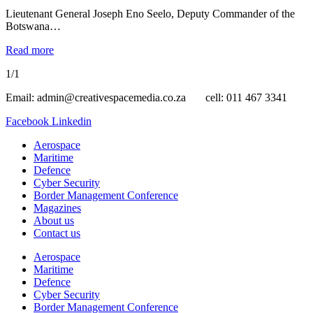
Lieutenant General Joseph Eno Seelo, Deputy Commander of the
Botswana…
Read more
1/1
Email: admin@creativespacemedia.co.za cell: 011 467 3341
Facebook
Linkedin
Aerospace
Maritime
Defence
Cyber Security
Border Management Conference
Magazines
About us
Contact us
Aerospace
Maritime
Defence
Cyber Security
Border Management Conference