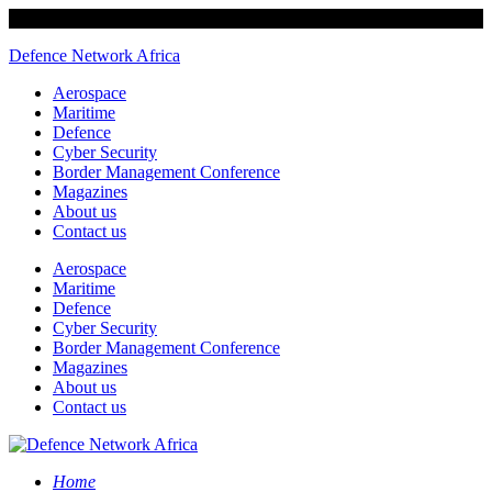
Defence Network Africa
Aerospace
Maritime
Defence
Cyber Security
Border Management Conference
Magazines
About us
Contact us
Aerospace
Maritime
Defence
Cyber Security
Border Management Conference
Magazines
About us
Contact us
Home