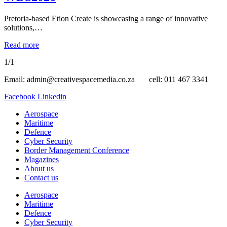
Pretoria-based Etion Create is showcasing a range of innovative
solutions,…
Read more
1/1
Email: admin@creativespacemedia.co.za cell: 011 467 3341
Facebook
Linkedin
Aerospace
Maritime
Defence
Cyber Security
Border Management Conference
Magazines
About us
Contact us
Aerospace
Maritime
Defence
Cyber Security