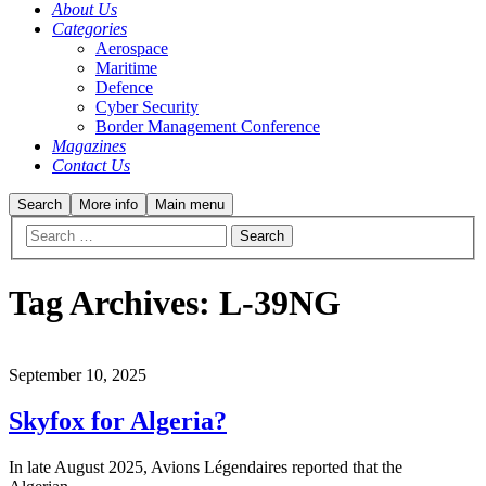
About Us
Categories
Aerospace
Maritime
Defence
Cyber Security
Border Management Conference
Magazines
Contact Us
Search
More info
Main menu
Tag Archives:
L-39NG
September 10, 2025
Skyfox for Algeria?
In late August 2025, Avions Légendaires reported that the