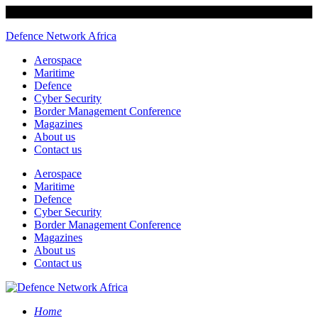
Defence Network Africa
Aerospace
Maritime
Defence
Cyber Security
Border Management Conference
Magazines
About us
Contact us
Aerospace
Maritime
Defence
Cyber Security
Border Management Conference
Magazines
About us
Contact us
Home