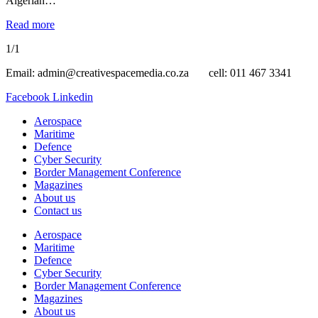
Algerian…
Read more
1/1
Email: admin@creativespacemedia.co.za cell: 011 467 3341
Facebook
Linkedin
Aerospace
Maritime
Defence
Cyber Security
Border Management Conference
Magazines
About us
Contact us
Aerospace
Maritime
Defence
Cyber Security
Border Management Conference
Magazines
About us