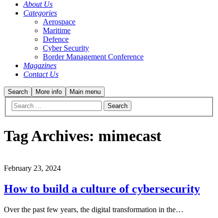
About Us
Categories
Aerospace
Maritime
Defence
Cyber Security
Border Management Conference
Magazines
Contact Us
Search
More info
Main menu
Tag Archives:
mimecast
February 23, 2024
How to build a culture of cybersecurity
Over the past few years, the digital transformation in the…