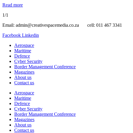
Read more
1/1
Email: admin@creativespacemedia.co.za cell: 011 467 3341
Facebook
Linkedin
Aerospace
Maritime
Defence
Cyber Security
Border Management Conference
Magazines
About us
Contact us
Aerospace
Maritime
Defence
Cyber Security
Border Management Conference
Magazines
About us
Contact us