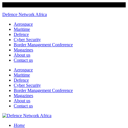
Defence Network Africa
Aerospace
Maritime
Defence
Cyber Security
Border Management Conference
Magazines
About us
Contact us
Aerospace
Maritime
Defence
Cyber Security
Border Management Conference
Magazines
About us
Contact us
Home