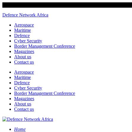
Defence Network Africa
Aerospace
Maritime
Defence
Cyber Security
Border Management Conference
Magazines
About us
Contact us
Aerospace
Maritime
Defence
Cyber Security
Border Management Conference
Magazines
About us
Contact us
Home