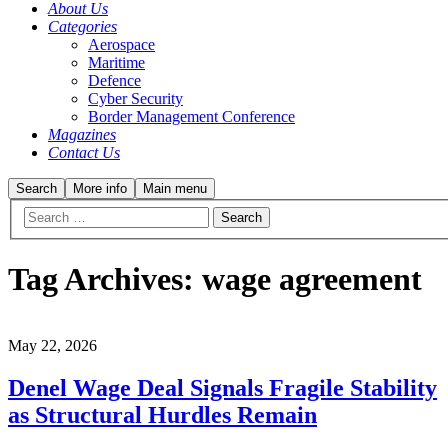
About Us
Categories
Aerospace
Maritime
Defence
Cyber Security
Border Management Conference
Magazines
Contact Us
Search
More info
Main menu
Tag Archives:
wage agreement
May 22, 2026
Denel Wage Deal Signals Fragile Stability
as Structural Hurdles Remain