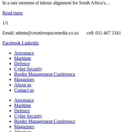
In a rare moment of labour alignment for South Africa’s…
Read more
1/1
Email: admin@creativespacemedia.co.za cell: 011 467 3341
Facebook
Linkedin
Aerospace
Maritime
Defence
Cyber Security
Border Management Conference
Magazines
About us
Contact us
Aerospace
Maritime
Defence
Cyber Security
Border Management Conference
Magazines
About us