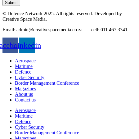
Submit
© Defence Network 2025. All rights reserved. Developed by
Creative Space Media.
Email: admin@creativespacemedia.co.za cell: 011 467 3341
acebook
Linkedin
Aerospace
Maritime
Defence
Cyber Security
Border Management Conference
Magazines
About us
Contact us
Aerospace
Maritime
Defence
Cyber Security
Border Management Conference
Magazines