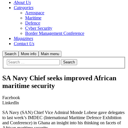
About Us
Categories
Aerospace
Maritime
Defence
Cyber Security
Border Management Conference
Magazines
Contact Us
Search
More info
Main menu
SA Navy Chief seeks improved African
maritime security
Facebook
LinkedIn
SA Navy (SAN) Chief Vice Admiral Monde Lobese gave delegates
to last week’s IMDEC (International Maritime Defence Exhibition
and Conference) in Ghana an insight into his thinking on facets of
African maritime security.