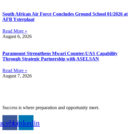
South African Air Force Concludes Ground School 01/2026 at
AFB Ysterplaat
Read More »
August 6, 2026
Paramount Strengthens Mwari Counter-UAS Capability
Through Strategic Partnership with ASELSAN
Read More »
August 7, 2026
Success is where preparation and opportunity meet.
acebook
Linkedin