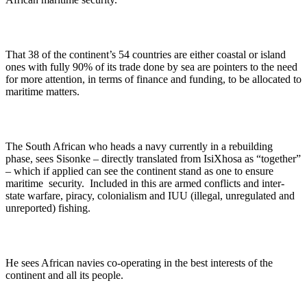
That 38 of the continent’s 54 countries are either coastal or island
ones with fully 90% of its trade done by sea are pointers to the need
for more attention, in terms of finance and funding, to be allocated to
maritime matters.
The South African who heads a navy currently in a rebuilding
phase, sees Sisonke – directly translated from IsiXhosa as “together”
– which if applied can see the continent stand as one to ensure
maritime security. Included in this are armed conflicts and inter-
state warfare, piracy, colonialism and IUU (illegal, unregulated and
unreported) fishing.
He sees African navies co-operating in the best interests of the
continent and all its people.