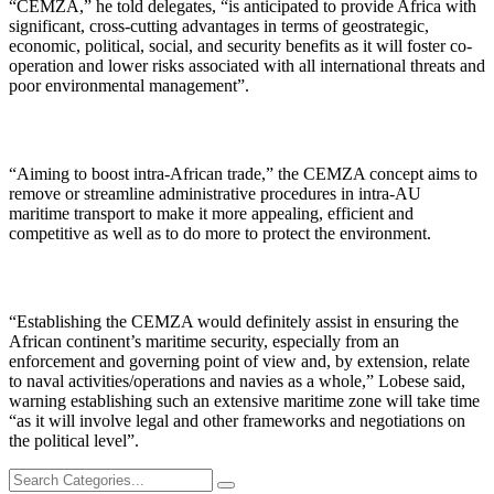
“CEMZA,” he told delegates, “is anticipated to provide Africa with
significant, cross-cutting advantages in terms of geostrategic,
economic, political, social, and security benefits as it will foster co-
operation and lower risks associated with all international threats and
poor environmental management”.
“Aiming to boost intra-African trade,” the CEMZA concept aims to
remove or streamline administrative procedures in intra-AU
maritime transport to make it more appealing, efficient and
competitive as well as to do more to protect the environment.
“Establishing the CEMZA would definitely assist in ensuring the
African continent’s maritime security, especially from an
enforcement and governing point of view and, by extension, relate
to naval activities/operations and navies as a whole,” Lobese said,
warning establishing such an extensive maritime zone will take time
“as it will involve legal and other frameworks and negotiations on
the political level”.