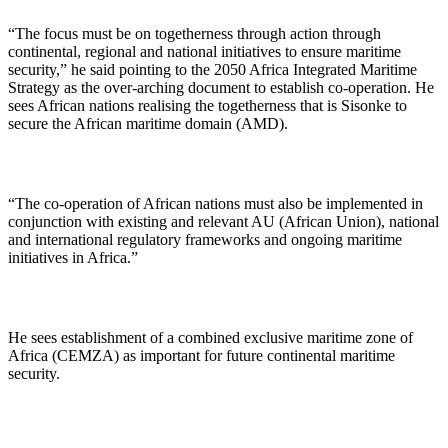
“The focus must be on togetherness through action through
continental, regional and national initiatives to ensure maritime
security,” he said pointing to the 2050 Africa Integrated Maritime
Strategy as the over-arching document to establish co-operation. He
sees African nations realising the togetherness that is Sisonke to
secure the African maritime domain (AMD).
“The co-operation of African nations must also be implemented in
conjunction with existing and relevant AU (African Union), national
and international regulatory frameworks and ongoing maritime
initiatives in Africa.”
He sees establishment of a combined exclusive maritime zone of
Africa (CEMZA) as important for future continental maritime
security.