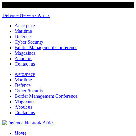
Defence Network Africa
Aerospace
Maritime
Defence
Cyber Security
Border Management Conference
Magazines
About us
Contact us
Aerospace
Maritime
Defence
Cyber Security
Border Management Conference
Magazines
About us
Contact us
Home