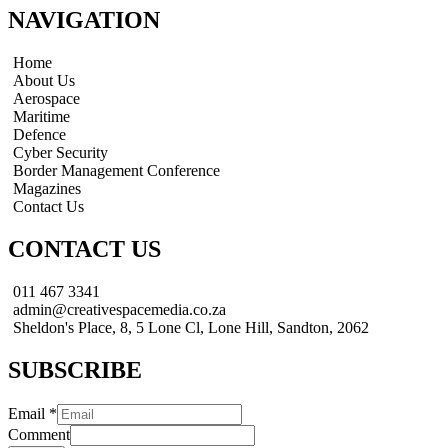
NAVIGATION
Home
About Us
Aerospace
Maritime
Defence
Cyber Security
Border Management Conference
Magazines
Contact Us
CONTACT US
011 467 3341
admin@creativespacemedia.co.za
Sheldon's Place, 8, 5 Lone Cl, Lone Hill, Sandton, 2062
SUBSCRIBE
Email
*
Comment