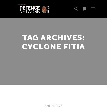
TAG ARCHIVES:
CYCLONE FITIA
April 21, 2026