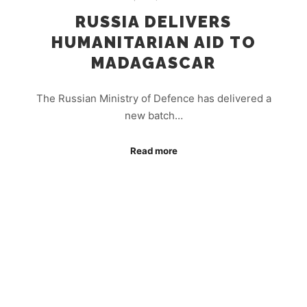
RUSSIA DELIVERS
HUMANITARIAN AID TO
MADAGASCAR
The Russian Ministry of Defence has delivered a
new batch…
Read more