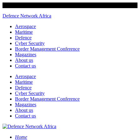
Defence Network Africa
Aerospace
Maritime
Defence
Cyber Security
Border Management Conference
Magazines
About us
Contact us
Aerospace
Maritime
Defence
Cyber Security
Border Management Conference
Magazines
About us
Contact us
Home