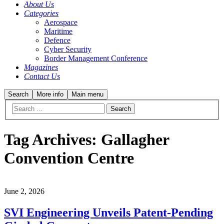
About Us
Categories
Aerospace
Maritime
Defence
Cyber Security
Border Management Conference
Magazines
Contact Us
Search
More info
Main menu
Tag Archives:
Gallagher
Convention Centre
June 2, 2026
SVI Engineering Unveils Patent-Pending