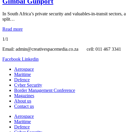
Gimbal Gunport
In South Africa’s private security and valuables-in-transit sectors, a
split…
Read more
1/1
Email: admin@creativespacemedia.co.za cell: 011 467 3341
Facebook
Linkedin
Aerospace
Maritime
Defence
Cyber Security
Border Management Conference
Magazines
About us
Contact us
Aerospace
Maritime
Defence