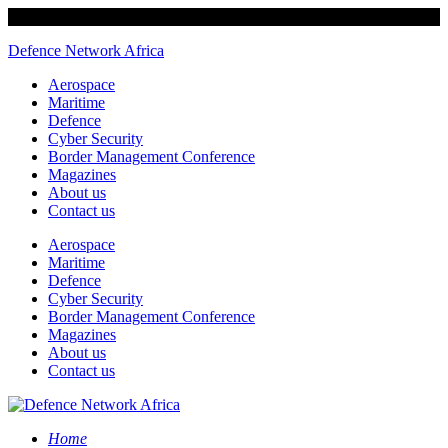
Defence Network Africa
Aerospace
Maritime
Defence
Cyber Security
Border Management Conference
Magazines
About us
Contact us
Aerospace
Maritime
Defence
Cyber Security
Border Management Conference
Magazines
About us
Contact us
Home