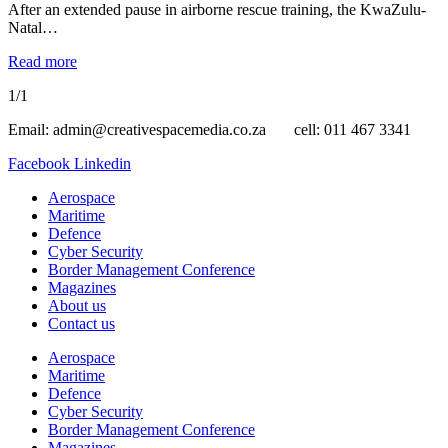
After an extended pause in airborne rescue training, the KwaZulu-
Natal…
Read more
1/1
Email: admin@creativespacemedia.co.za cell: 011 467 3341
Facebook
Linkedin
Aerospace
Maritime
Defence
Cyber Security
Border Management Conference
Magazines
About us
Contact us
Aerospace
Maritime
Defence
Cyber Security
Border Management Conference
Magazines