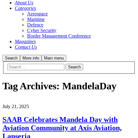
About Us
Categories
Aerospace
Maritime
Defence
Cyber Security
Border Management Conference
Magazines
Contact Us
Search
More info
Main menu
Tag Archives:
MandelaDay
July 21, 2025
SAAB Celebrates Mandela Day with
Aviation Community at Axis Aviation,
Lanseria