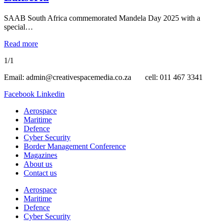
SAAB South Africa commemorated Mandela Day 2025 with a
special…
Read more
1/1
Email: admin@creativespacemedia.co.za cell: 011 467 3341
Facebook
Linkedin
Aerospace
Maritime
Defence
Cyber Security
Border Management Conference
Magazines
About us
Contact us
Aerospace
Maritime
Defence
Cyber Security