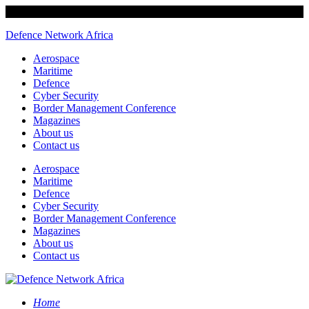
Defence Network Africa
Aerospace
Maritime
Defence
Cyber Security
Border Management Conference
Magazines
About us
Contact us
Aerospace
Maritime
Defence
Cyber Security
Border Management Conference
Magazines
About us
Contact us
Home