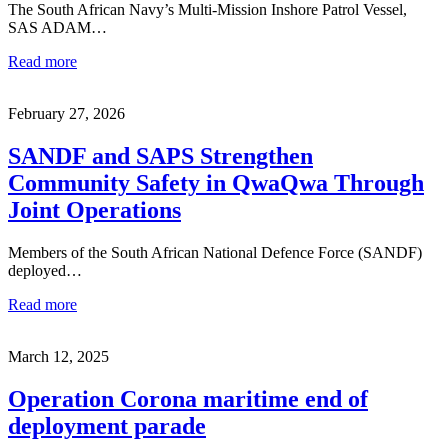
The South African Navy’s Multi-Mission Inshore Patrol Vessel,
SAS ADAM…
Read more
February 27, 2026
SANDF and SAPS Strengthen
Community Safety in QwaQwa Through
Joint Operations
Members of the South African National Defence Force (SANDF)
deployed…
Read more
March 12, 2025
Operation Corona maritime end of
deployment parade