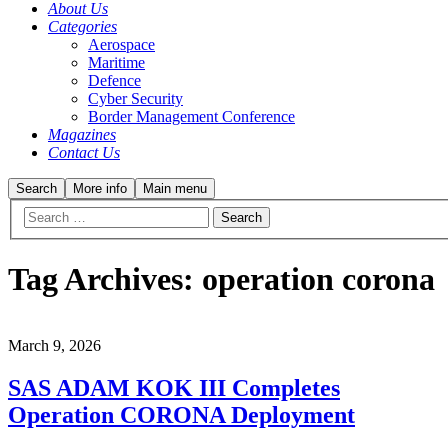
About Us
Categories
Aerospace
Maritime
Defence
Cyber Security
Border Management Conference
Magazines
Contact Us
Search
More info
Main menu
Tag Archives:
operation corona
March 9, 2026
SAS ADAM KOK III Completes
Operation CORONA Deployment