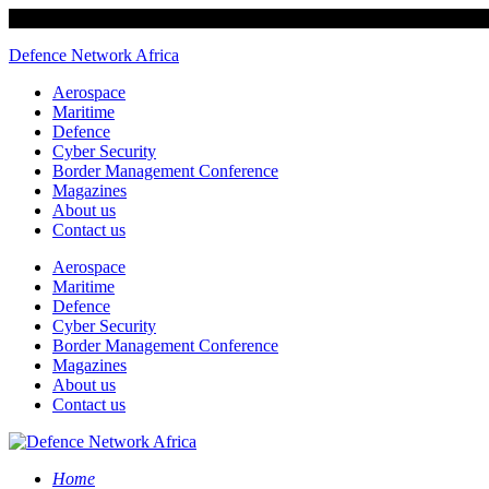
Defence Network Africa
Aerospace
Maritime
Defence
Cyber Security
Border Management Conference
Magazines
About us
Contact us
Aerospace
Maritime
Defence
Cyber Security
Border Management Conference
Magazines
About us
Contact us
Home