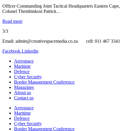
Officer Commanding Joint Tactical Headquarters Eastern Cape,
Colonel Thembinkosi Patrick…
Read more
3/3
Email: admin@creativespacemedia.co.za cell: 011 467 3341
Facebook
Linkedin
Aerospace
Maritime
Defence
Cyber Security
Border Management Conference
Magazines
About us
Contact us
Aerospace
Maritime
Defence
Cyber Security
Border Management Conference