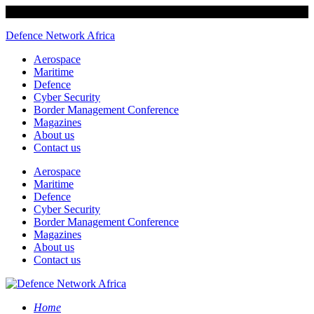
Defence Network Africa
Aerospace
Maritime
Defence
Cyber Security
Border Management Conference
Magazines
About us
Contact us
Aerospace
Maritime
Defence
Cyber Security
Border Management Conference
Magazines
About us
Contact us
Home