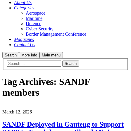
About Us
Categories
Aerospace
Maritime
Defence
Cyber Security
Border Management Conference
Magazines
Contact Us
Search
More info
Main menu
Tag Archives:
SANDF
members
March 12, 2026
SANDF Deployed in Gauteng to Support