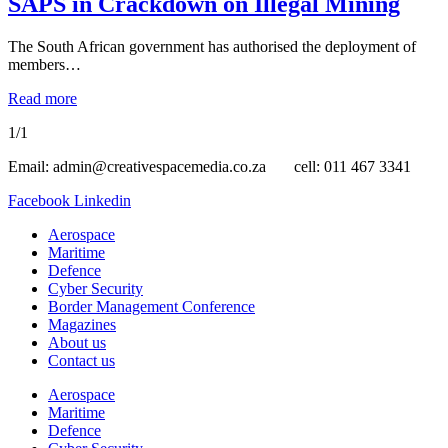
SAPS in Crackdown on Illegal Mining
The South African government has authorised the deployment of
members…
Read more
1/1
Email: admin@creativespacemedia.co.za cell: 011 467 3341
Facebook
Linkedin
Aerospace
Maritime
Defence
Cyber Security
Border Management Conference
Magazines
About us
Contact us
Aerospace
Maritime
Defence