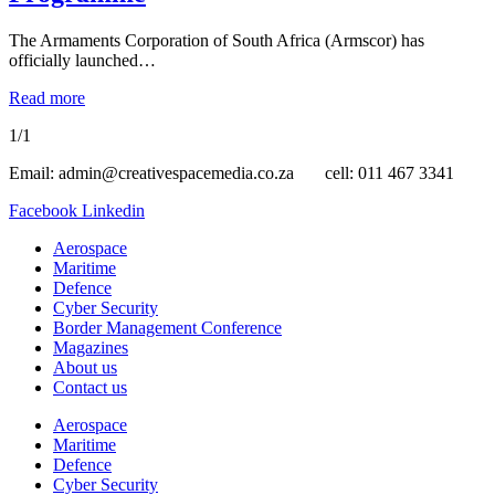
The Armaments Corporation of South Africa (Armscor) has
officially launched…
Read more
1/1
Email: admin@creativespacemedia.co.za cell: 011 467 3341
Facebook
Linkedin
Aerospace
Maritime
Defence
Cyber Security
Border Management Conference
Magazines
About us
Contact us
Aerospace
Maritime
Defence
Cyber Security