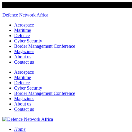
Defence Network Africa
Aerospace
Maritime
Defence
Cyber Security
Border Management Conference
Magazines
About us
Contact us
Aerospace
Maritime
Defence
Cyber Security
Border Management Conference
Magazines
About us
Contact us
Home