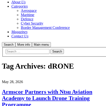
About Us
Categories
Aerospace
Maritime
Defence
Cyber Security
Border Management Conference
Magazines
Contact Us
Search
More info
Main menu
Tag Archives:
dRONE
May 28, 2026
Armscor Partners with Ntsu Aviation
Academy to Launch Drone Training
Programme