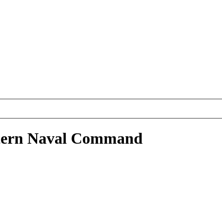
stern Naval Command