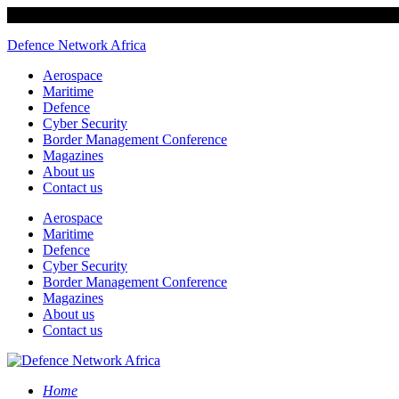
Defence Network Africa
Aerospace
Maritime
Defence
Cyber Security
Border Management Conference
Magazines
About us
Contact us
Aerospace
Maritime
Defence
Cyber Security
Border Management Conference
Magazines
About us
Contact us
Home