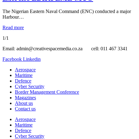
The Nigerian Eastern Naval Command (ENC) conducted a major
Harbour…
Read more
1/1
Email: admin@creativespacemedia.co.za cell: 011 467 3341
Facebook
Linkedin
Aerospace
Maritime
Defence
Cyber Security
Border Management Conference
Magazines
About us
Contact us
Aerospace
Maritime
Defence
Cyber Security