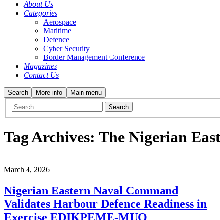
About Us
Categories
Aerospace
Maritime
Defence
Cyber Security
Border Management Conference
Magazines
Contact Us
Search
More info
Main menu
Tag Archives:
The Nigerian Ea
March 4, 2026
Nigerian Eastern Naval Command
Validates Harbour Defence Readiness in
Exercise EDIKPEME-MUO