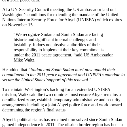
At a UN Security Council meeting, the US ambassador laid out
Washington’s conditions for extending the mandate of the United
Nations Interim Security Force for Abyei (UNISFA) which expires
on November 15.
“We recognize Sudan and South Sudan are facing
historic and significant internal challenges and
instability. It does not absolve authorities of their
responsibility to implement their key commitments
under the 2011 peace agreement, “said US Ambassador
Mike Waltz.
He added that
“Sudan and South Sudan must now uphold their
commitment to the 2011 peace agreement and UNISFA’s mandate to
secure the United States’ support of this renewal.”
To maintain Washington’s backing for an extended UNISFA
mission, Waltz said the two countries must ensure Abyei remains a
demilitarized zone, establish temporary administrative and security
arrangements including a joint Abyei police force and work toward
determining the region’s final status.
Abyei’s political status has remained unresolved since South Sudan
gained independence in 2011. The oil-rich border region has been a