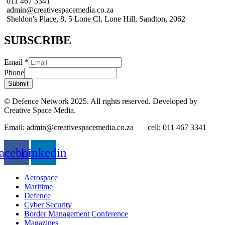
011 467 3341
admin@creativespacemedia.co.za
Sheldon's Place, 8, 5 Lone Cl, Lone Hill, Sandton, 2062
SUBSCRIBE
Email
*
Phone
Submit
© Defence Network 2025. All rights reserved. Developed by
Creative Space Media.
Email: admin@creativespacemedia.co.za cell: 011 467 3341
acebook
Linkedin
Aerospace
Maritime
Defence
Cyber Security
Border Management Conference
Magazines