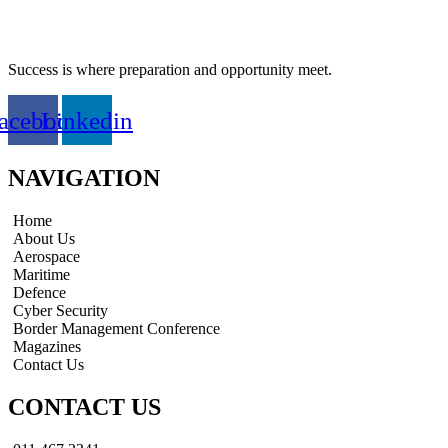
Success is where preparation and opportunity meet.
acebook
Linkedin
NAVIGATION
Home
About Us
Aerospace
Maritime
Defence
Cyber Security
Border Management Conference
Magazines
Contact Us
CONTACT US