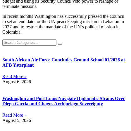
budget and using its Security Council veto power to reshape or
terminate missions.
In recent months Washington has successfully pressed the Council
to set an end date for the UN peacekeeping mission in Lebanon in
2027 and to restrict the mandate of the UN’s political mission in
Colombia.
South African Air Force Concludes Ground School 01/2026 at
AFB Ysterplaat
Read More »
August 6, 2026
Washington and Port Louis Navigate Diplomatic Strains Over
Diego Garcia and Chagos Archipelago Sovereignty
Read More »
August 5, 2026