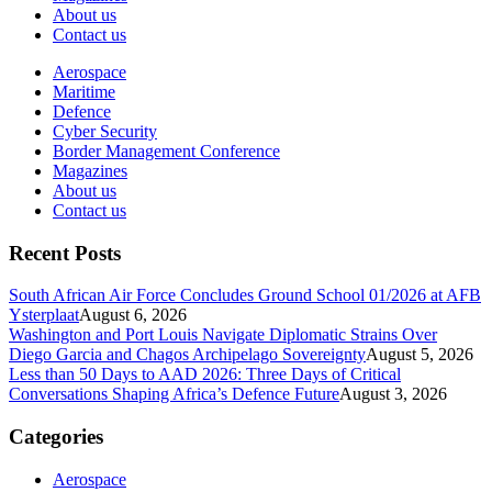
About us
Contact us
Aerospace
Maritime
Defence
Cyber Security
Border Management Conference
Magazines
About us
Contact us
Recent Posts
South African Air Force Concludes Ground School 01/2026 at AFB
Ysterplaat
August 6, 2026
Washington and Port Louis Navigate Diplomatic Strains Over
Diego Garcia and Chagos Archipelago Sovereignty
August 5, 2026
Less than 50 Days to AAD 2026: Three Days of Critical
Conversations Shaping Africa’s Defence Future
August 3, 2026
Categories
Aerospace