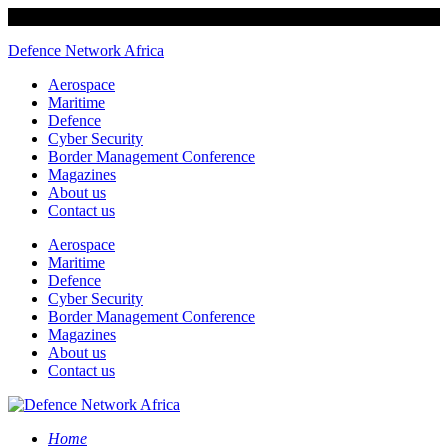
Defence Network Africa
Aerospace
Maritime
Defence
Cyber Security
Border Management Conference
Magazines
About us
Contact us
Aerospace
Maritime
Defence
Cyber Security
Border Management Conference
Magazines
About us
Contact us
Home