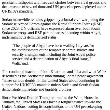
persistent flashpoint with frequent clashes between rival groups and
the presence of several thousand UN peacekeepers deployed under
UNISFA’s mandate.
Sudan meanwhile remains gripped by a brutal civil war pitting the
Sudanese Armed Forces against the Rapid Support Forces (RSF)
since 2023. UN officials have expressed alarm over both South
Sudanese troops and RSF paramilitaries operating within Abyei,
undermining its demilitarized status.
“The people of Abyei have been waiting 14 years for
the establishment of the temporary administrative and
security arrangements including the Joint Abyei police
service and a determination of Abyei’s final status,”
Waltz said.
The continued inaction of both Khartoum and Juba and what Waltz
described as the “deliberate undermining” of the peace agreement
“raises serious doubts for the United States about continuing its
support for UNISFA’s mandate unless Sudan and South Sudan
demonstrate immediate and tangible progress.”
Since President Donald Trump returned to the White House in
January, the United States has taken a tougher stance toward the
United Nations, cutting its contributions to the UN peacekeeping