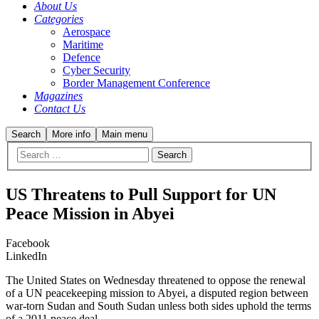
About Us
Categories
Aerospace
Maritime
Defence
Cyber Security
Border Management Conference
Magazines
Contact Us
Search
More info
Main menu
US Threatens to Pull Support for UN
Peace Mission in Abyei
Facebook
LinkedIn
The United States on Wednesday threatened to oppose the renewal
of a UN peacekeeping mission to Abyei, a disputed region between
war-torn Sudan and South Sudan unless both sides uphold the terms
of a 2011 peace deal.