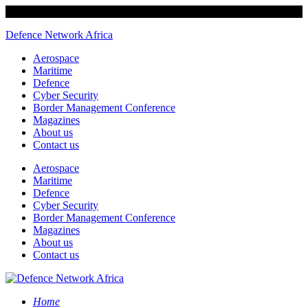
Defence Network Africa
Aerospace
Maritime
Defence
Cyber Security
Border Management Conference
Magazines
About us
Contact us
Aerospace
Maritime
Defence
Cyber Security
Border Management Conference
Magazines
About us
Contact us
Home