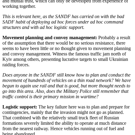
and mutual trust, which can only be developed from experience of
working together.
This is relevant here, as the SANDF has carried on with the bad
SADF habit of deploying ad hoc forces under ad hoc command
structures and with ad hoc logistic support.
Movement planning and convoy management:
Probably a result
of the assumption that there would be no serious resistance, there
seems to have been little or no thought given to movement planning
and convoy management. Witness the famous traffic jam north of
Kyiv among others, presenting lucrative targets to small Ukrainian
raiding forces.
Does anyone in the SANDF still know how to plan and conduct the
movement of hundreds of vehicles on a thin road network? We have
begun to again use rail and that is good, but more thought needs to
go into this area. Also, does the Military Police still remember that
traffic control is their primary mission in wartime?
Logistic support:
The key failure here was to plan and prepare for
contingencies, mainly that the invasion might not go as planned.
That combined with the relatively small truck fleet of Russian
formations severely limited the ability to operate at much distance
from the nearest railway. Hence vehicles running out of fuel and
being abandoned.