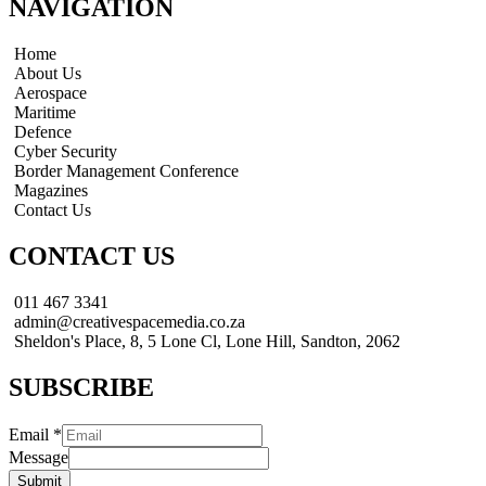
NAVIGATION
Home
About Us
Aerospace
Maritime
Defence
Cyber Security
Border Management Conference
Magazines
Contact Us
CONTACT US
011 467 3341
admin@creativespacemedia.co.za
Sheldon's Place, 8, 5 Lone Cl, Lone Hill, Sandton, 2062
SUBSCRIBE
Email
*
Message
Submit