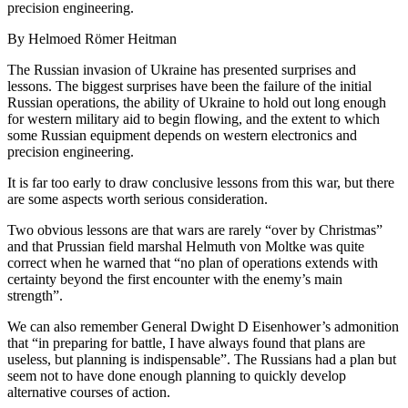
precision engineering.
By Helmoed Römer Heitman
The Russian invasion of Ukraine has presented surprises and
lessons. The biggest surprises have been the failure of the initial
Russian operations, the ability of Ukraine to hold out long enough
for western military aid to begin flowing, and the extent to which
some Russian equipment depends on western electronics and
precision engineering.
It is far too early to draw conclusive lessons from this war, but there
are some aspects worth serious consideration.
Two obvious lessons are that wars are rarely “over by Christmas”
and that Prussian field marshal Helmuth von Moltke was quite
correct when he warned that “no plan of operations extends with
certainty beyond the first encounter with the enemy’s main
strength”.
We can also remember General Dwight D Eisenhower’s admonition
that “in preparing for battle, I have always found that plans are
useless, but planning is indispensable”. The Russians had a plan but
seem not to have done enough planning to quickly develop
alternative courses of action.