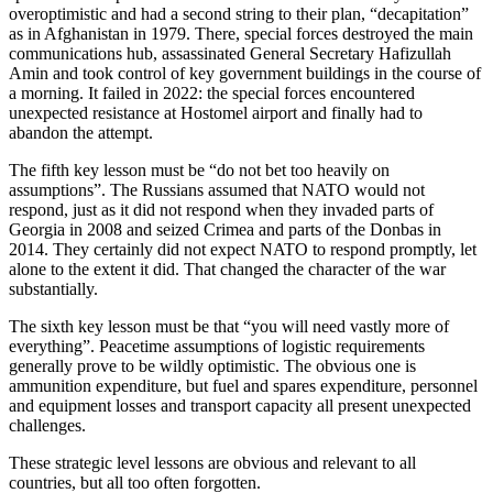
overoptimistic and had a second string to their plan, “decapitation”
as in Afghanistan in 1979. There, special forces destroyed the main
communications hub, assassinated General Secretary Hafizullah
Amin and took control of key government buildings in the course of
a morning. It failed in 2022: the special forces encountered
unexpected resistance at Hostomel airport and finally had to
abandon the attempt.
The fifth key lesson must be “do not bet too heavily on
assumptions”. The Russians assumed that NATO would not
respond, just as it did not respond when they invaded parts of
Georgia in 2008 and seized Crimea and parts of the Donbas in
2014. They certainly did not expect NATO to respond promptly, let
alone to the extent it did. That changed the character of the war
substantially.
The sixth key lesson must be that “you will need vastly more of
everything”. Peacetime assumptions of logistic requirements
generally prove to be wildly optimistic. The obvious one is
ammunition expenditure, but fuel and spares expenditure, personnel
and equipment losses and transport capacity all present unexpected
challenges.
These strategic level lessons are obvious and relevant to all
countries, but all too often forgotten.