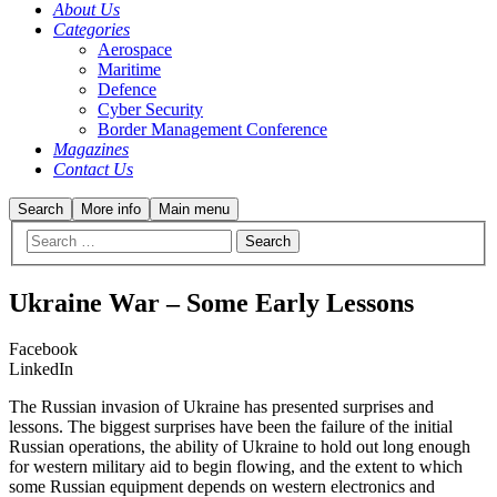
About Us
Categories
Aerospace
Maritime
Defence
Cyber Security
Border Management Conference
Magazines
Contact Us
Search
More info
Main menu
Ukraine War – Some Early Lessons
Facebook
LinkedIn
The Russian invasion of Ukraine has presented surprises and
lessons. The biggest surprises have been the failure of the initial
Russian operations, the ability of Ukraine to hold out long enough
for western military aid to begin flowing, and the extent to which
some Russian equipment depends on western electronics and