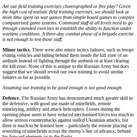
Are our field training exercises choreographed or free play?
Given
the high cost of realistic field training exercises, we should look at
more time spent on war games from simple board games to complex
computerised game systems.
Command staff at all levels need to go
through extended exercises to establish the ability to function under
wartime conditions.
A three-day combat phase of a brigade exercise
is not enough to test those staff.
Minor tactics
. There were also minor tactics failures, such as troops
exiting vehicles and hiding behind them inside the kill zone of an
ambush instead of fighting through the ambush or at least clearing
the kill zone. None of this is unique to the Russian Army but does
suggest that we should revisit our own training to avoid similar
failures as far as possible.
Assuming our training to be good enough is not good enough.
Defence
. The Russian Army has demonstrated much greater skill in
the defensive, with good use made of minefields, remote
minelaying, artillery and attack helicopters. Losses during the
opening phase seem to have reduced mechanised forces too much to
allow serious counterattacks against stalled Ukrainian attacks, but
there is much to be learned here – particularly the remote placing or
reseeding of minefields across the enemy’s line of advance, behind
his forward elements or to the flanks.