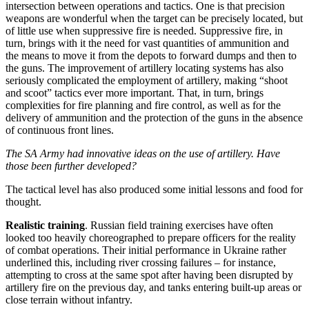
intersection between operations and tactics. One is that precision
weapons are wonderful when the target can be precisely located, but
of little use when suppressive fire is needed. Suppressive fire, in
turn, brings with it the need for vast quantities of ammunition and
the means to move it from the depots to forward dumps and then to
the guns. The improvement of artillery locating systems has also
seriously complicated the employment of artillery, making “shoot
and scoot” tactics ever more important. That, in turn, brings
complexities for fire planning and fire control, as well as for the
delivery of ammunition and the protection of the guns in the absence
of continuous front lines.
The SA Army had innovative ideas on the use of artillery. Have
those been further developed?
The tactical level has also produced some initial lessons and food for
thought.
Realistic training
. Russian field training exercises have often
looked too heavily choreographed to prepare officers for the reality
of combat operations. Their initial performance in Ukraine rather
underlined this, including river crossing failures – for instance,
attempting to cross at the same spot after having been disrupted by
artillery fire on the previous day, and tanks entering built-up areas or
close terrain without infantry.