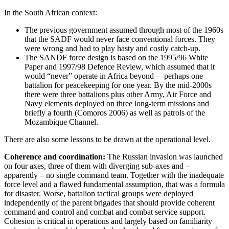
In the South African context:
The previous government assumed through most of the 1960s
that the SADF would never face conventional forces. They
were wrong and had to play hasty and costly catch-up.
The SANDF force design is based on the 1995/96 White
Paper and 1997/98 Defence Review, which assumed that it
would “never” operate in Africa beyond – perhaps one
battalion for peacekeeping for one year. By the mid-2000s
there were three battalions plus other Army, Air Force and
Navy elements deployed on three long-term missions and
briefly a fourth (Comoros 2006) as well as patrols of the
Mozambique Channel.
There are also some lessons to be drawn at the operational level.
Coherence and coordination:
The Russian invasion was launched
on four axes, three of them with diverging sub-axes and –
apparently – no single command team. Together with the inadequate
force level and a flawed fundamental assumption, that was a formula
for disaster. Worse, battalion tactical groups were deployed
independently of the parent brigades that should provide coherent
command and control and combat and combat service support.
Cohesion is critical in operations and largely based on familiarity