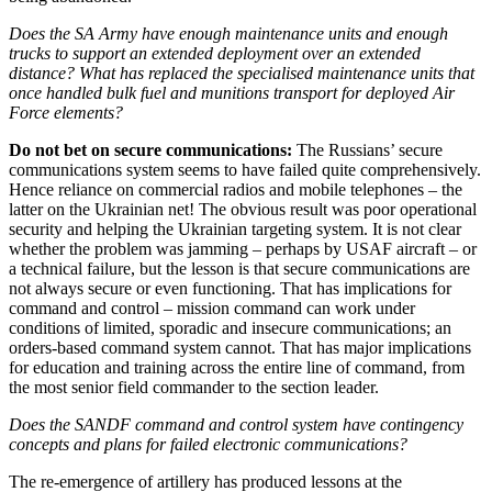
Does the SA Army have enough maintenance units and enough
trucks to support an extended deployment over an extended
distance? What has replaced the specialised maintenance units that
once handled bulk fuel and munitions transport for deployed Air
Force elements?
Do not bet on secure communications:
The Russians’ secure
communications system seems to have failed quite comprehensively.
Hence reliance on commercial radios and mobile telephones – the
latter on the Ukrainian net! The obvious result was poor operational
security and helping the Ukrainian targeting system. It is not clear
whether the problem was jamming – perhaps by USAF aircraft – or
a technical failure, but the lesson is that secure communications are
not always secure or even functioning. That has implications for
command and control – mission command can work under
conditions of limited, sporadic and insecure communications; an
orders-based command system cannot. That has major implications
for education and training across the entire line of command, from
the most senior field commander to the section leader.
Does the SANDF command and control system have contingency
concepts and plans for failed electronic communications?
The re-emergence of artillery has produced lessons at the