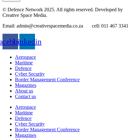
© Defence Network 2025. All rights reserved. Developed by
Creative Space Media.
Email: admin@creativespacemedia.co.za cell: 011 467 3341
acebook
Linkedin
Aerospace
Maritime
Defence
Cyber Security
Border Management Conference
Magazines
About us
Contact us
Aerospace
Maritime
Defence
Cyber Security
Border Management Conference
Magazines