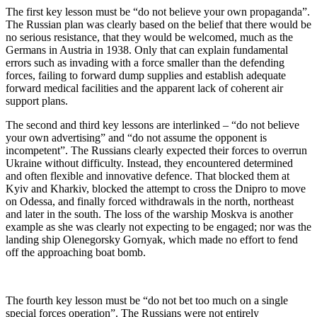
The first key lesson must be “do not believe your own propaganda”.
The Russian plan was clearly based on the belief that there would be
no serious resistance, that they would be welcomed, much as the
Germans in Austria in 1938. Only that can explain fundamental
errors such as invading with a force smaller than the defending
forces, failing to forward dump supplies and establish adequate
forward medical facilities and the apparent lack of coherent air
support plans.
The second and third key lessons are interlinked – “do not believe
your own advertising” and “do not assume the opponent is
incompetent”. The Russians clearly expected their forces to overrun
Ukraine without difficulty. Instead, they encountered determined
and often flexible and innovative defence. That blocked them at
Kyiv and Kharkiv, blocked the attempt to cross the Dnipro to move
on Odessa, and finally forced withdrawals in the north, northeast
and later in the south. The loss of the warship Moskva is another
example as she was clearly not expecting to be engaged; nor was the
landing ship Olenegorsky Gornyak, which made no effort to fend
off the approaching boat bomb.
The fourth key lesson must be “do not bet too much on a single
special forces operation”. The Russians were not entirely