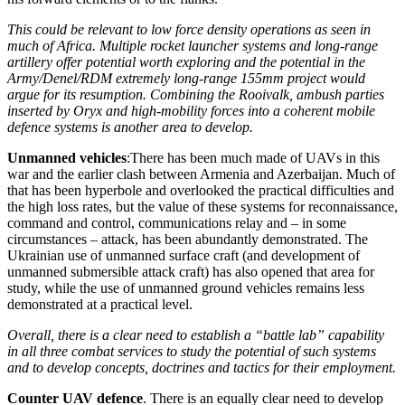
This could be relevant to low force density operations as seen in
much of Africa. Multiple rocket launcher systems and long-range
artillery offer potential worth exploring and the potential in the
Army/Denel/RDM extremely long-range 155mm project would
argue for its resumption. Combining the Rooivalk, ambush parties
inserted by Oryx and high-mobility forces into a coherent mobile
defence systems is another area to develop.
Unmanned vehicles
:There has been much made of UAVs in this
war and the earlier clash between Armenia and Azerbaijan. Much of
that has been hyperbole and overlooked the practical difficulties and
the high loss rates, but the value of these systems for reconnaissance,
command and control, communications relay and – in some
circumstances – attack, has been abundantly demonstrated. The
Ukrainian use of unmanned surface craft (and development of
unmanned submersible attack craft) has also opened that area for
study, while the use of unmanned ground vehicles remains less
demonstrated at a practical level.
Overall, there is a clear need to establish a “battle lab” capability
in all three combat services to study the potential of such systems
and to develop concepts, doctrines and tactics for their employment.
Counter UAV defence
. There is an equally clear need to develop