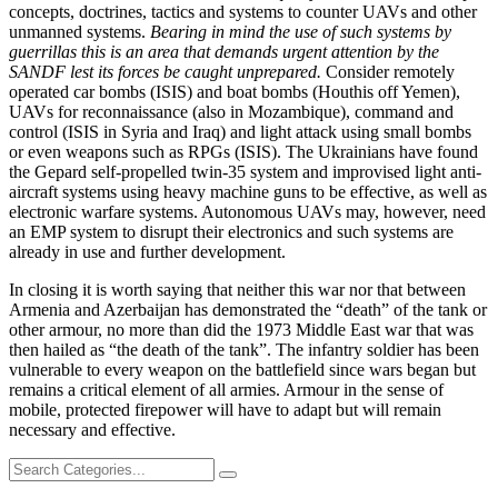
concepts, doctrines, tactics and systems to counter UAVs and other
unmanned systems.
Bearing in mind the use of such systems by
guerrillas this is an area that demands urgent attention by the
SANDF lest its forces be caught unprepared.
Consider remotely
operated car bombs (ISIS) and boat bombs (Houthis off Yemen),
UAVs for reconnaissance (also in Mozambique), command and
control (ISIS in Syria and Iraq) and light attack using small bombs
or even weapons such as RPGs (ISIS). The Ukrainians have found
the Gepard self-propelled twin-35 system and improvised light anti-
aircraft systems using heavy machine guns to be effective, as well as
electronic warfare systems. Autonomous UAVs may, however, need
an EMP system to disrupt their electronics and such systems are
already in use and further development.
In closing it is worth saying that neither this war nor that between
Armenia and Azerbaijan has demonstrated the “death” of the tank or
other armour, no more than did the 1973 Middle East war that was
then hailed as “the death of the tank”. The infantry soldier has been
vulnerable to every weapon on the battlefield since wars began but
remains a critical element of all armies. Armour in the sense of
mobile, protected firepower will have to adapt but will remain
necessary and effective.