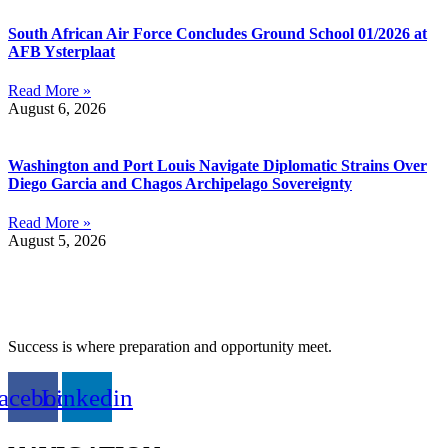
South African Air Force Concludes Ground School 01/2026 at
AFB Ysterplaat
Read More »
August 6, 2026
Washington and Port Louis Navigate Diplomatic Strains Over
Diego Garcia and Chagos Archipelago Sovereignty
Read More »
August 5, 2026
Success is where preparation and opportunity meet.
acebook
Linkedin